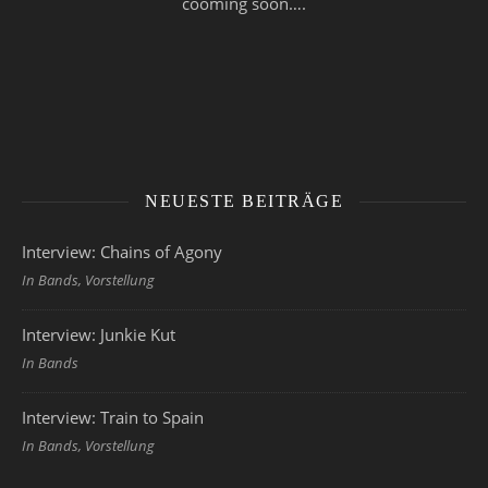
cooming soon….
NEUESTE BEITRÄGE
Interview: Chains of Agony
In Bands, Vorstellung
Interview: Junkie Kut
In Bands
Interview: Train to Spain
In Bands, Vorstellung