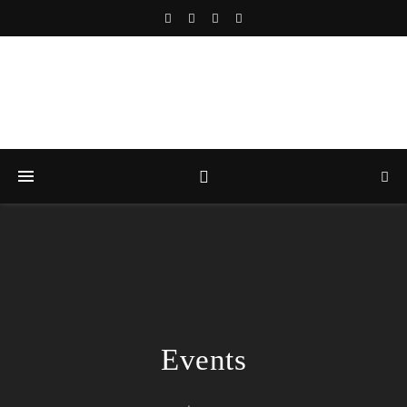
Events